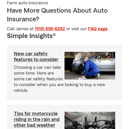
Farm auto insurance.
Have More Questions About Auto
Insurance?
Call James at
(915) 858-6262
or visit our
FAQ page
.
Simple Insights®
New car safety
features to consider
Choosing a car can take
some time. Here are
some car safety features
to consider when you are looking to buy a new
vehicle.
Tips for motorcycle
riding in the rain and
other bad weather