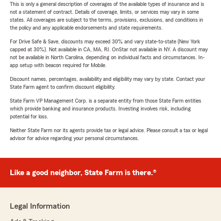
This is only a general description of coverages of the available types of insurance and is
not a statement of contract. Details of coverage, limits, or services may vary in some
states. All coverages are subject to the terms, provisions, exclusions, and conditions in
the policy and any applicable endorsements and state requirements.
For Drive Safe & Save, discounts may exceed 30% and vary state-to-state (New York
capped at 30%). Not available in CA, MA, RI. OnStar not available in NY. A discount may
not be available in North Carolina, depending on individual facts and circumstances. In-
app setup with beacon required for Mobile.
Discount names, percentages, availability and eligibility may vary by state. Contact your
State Farm agent to confirm discount eligibility.
State Farm VP Management Corp. is a separate entity from those State Farm entities
which provide banking and insurance products. Investing involves risk, including
potential for loss.
Neither State Farm nor its agents provide tax or legal advice. Please consult a tax or legal
advisor for advice regarding your personal circumstances.
Like a good neighbor, State Farm is there.®
Legal Information