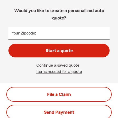
Would you like to create a personalized auto
quote?
Your Zipcode:
Start a quote
Continue a saved quote
Items needed for a quote
File a Claim
Send Payment