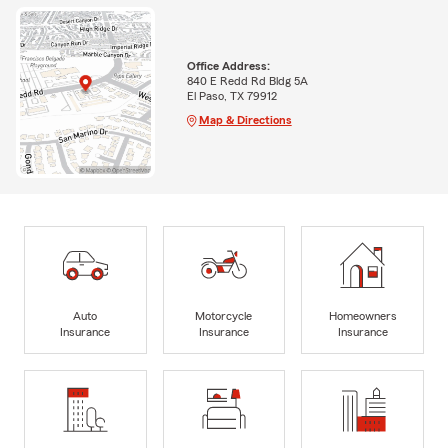
Office Address:
840 E Redd Rd Bldg 5A
El Paso, TX 79912
Map & Directions
Auto
Motorcycle
Homeowners
Insurance
Insurance
Insurance