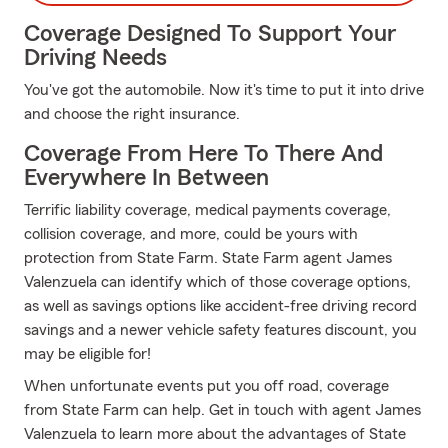
Coverage Designed To Support Your
Driving Needs
You've got the automobile. Now it's time to put it into drive
and choose the right insurance.
Coverage From Here To There And
Everywhere In Between
Terrific liability coverage, medical payments coverage,
collision coverage, and more, could be yours with
protection from State Farm. State Farm agent James
Valenzuela can identify which of those coverage options,
as well as savings options like accident-free driving record
savings and a newer vehicle safety features discount, you
may be eligible for!
When unfortunate events put you off road, coverage
from State Farm can help. Get in touch with agent James
Valenzuela to learn more about the advantages of State