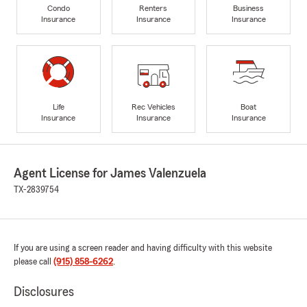
Condo
Renters
Business
Insurance
Insurance
Insurance
Life
Rec Vehicles
Boat
Insurance
Insurance
Insurance
Agent License for James Valenzuela
TX-2839754
If you are using a screen reader and having difficulty with this website
please call
(915) 858-6262
.
Disclosures