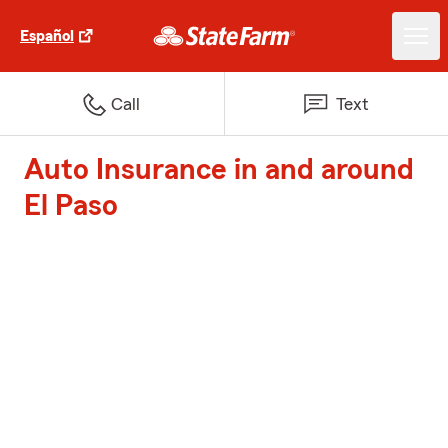
Español
Call
Text
Auto Insurance in and around
El Paso