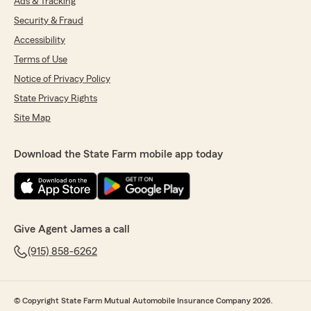
Ads & Tracking
Security & Fraud
Accessibility
Terms of Use
Notice of Privacy Policy
State Privacy Rights
Site Map
Download the State Farm mobile app today
Give Agent James a call
(915) 858-6262
© Copyright State Farm Mutual Automobile Insurance Company 2026.