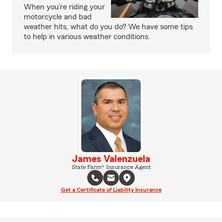
When you’re riding your
motorcycle and bad
weather hits, what do you do? We have some tips
to help in various weather conditions.
James Valenzuela
State Farm® Insurance Agent
Get a Certificate of Liability Insurance