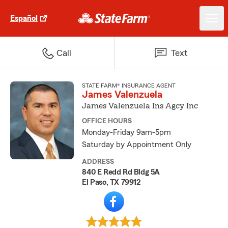
Español
Call
Text
STATE FARM® INSURANCE AGENT
James Valenzuela
James Valenzuela Ins Agcy Inc
OFFICE HOURS
Monday-Friday 9am-5pm
Saturday by Appointment Only
ADDRESS
840 E Redd Rd Bldg 5A
El Paso, TX 79912