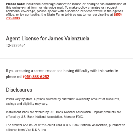
Please note:
Insurance coverage cannot be bound or changed via submission of
this online e-mail form or via voice mail. To make policy changes or request
additional coverage, please speak with a licensed representative in the agent's
office, or by contacting the State Farm toll-free customer service line at
(855)
733-7333
.
Agent License for James Valenzuela
TX-2839754
If you are using a screen reader and having difficulty with this website
please call
(915) 858-6262
.
Disclosures
Prices vary by state. Options selected by customer; availability, amount of discounts,
savings and eligibility may vary.
Installment loans are offered by U.S. Bank National Association. Deposit products are
offered by U.S. Bank National Association. Member FDIC.
The creditor and issuer of this credit card is U.S. Bank National Association, pursuant to
a license from Visa U.S.A. Inc.