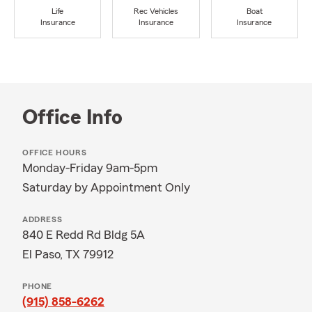
Life
Rec Vehicles
Boat
Insurance
Insurance
Insurance
Office Info
OFFICE HOURS
Monday-Friday 9am-5pm
Saturday by Appointment Only
ADDRESS
840 E Redd Rd Bldg 5A
El Paso, TX 79912
PHONE
(915) 858-6262