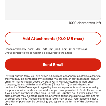
1000 characters left
Add Attachments (10.0 MB max)
Please attach only
.docx, .xlsx, .pdf, .jpg, .jpeg, .png, .gif, or .txt
file(s) —
Unsupported file types will not be delivered to the agent.
Send Email
By filling out the form, you are providing express consent by electronic signature
that you may be contacted by telephone (via call and/or text messages) and/or
email for marketing purposes by State Farm Mutual Automobile Insurance
Company, its subsidiaries and affiliates ("State Farm") or an independent
contractor State Farm agent regarding insurance products and services using
the phone number and/or email address you have provided to State Farm, even
if your phone number is listed on a Do Not Call Registry. You further agree that
such contact may be made using an automatic telephone dialing system and/or
prerecorded voice (message and data rates may apply). Your consent is not a
condition of purchase. By continuing, you agree to the terms of the disclosures
above.