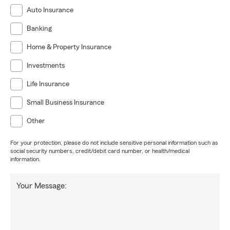
Auto Insurance
Banking
Home & Property Insurance
Investments
Life Insurance
Small Business Insurance
Other
For your protection, please do not include sensitive personal information such as
social security numbers, credit/debit card number, or health/medical
information.
Your Message: