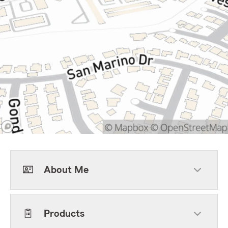
About Me
Products