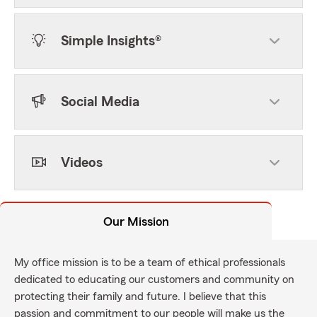
Simple Insights®
Social Media
Videos
Our Mission
My office mission is to be a team of ethical professionals
dedicated to educating our customers and community on
protecting their family and future. I believe that this
passion and commitment to our people will make us the