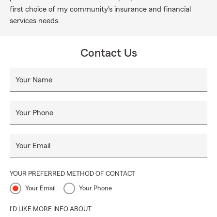
first choice of my community's insurance and financial
services needs.
Contact Us
Your Name
Your Phone
Your Email
YOUR PREFERRED METHOD OF CONTACT
Your Email
Your Phone
I'D LIKE MORE INFO ABOUT: