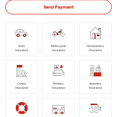
Send Payment
Auto
Motorcycle
Homeowners
Insurance
Insurance
Insurance
Condo
Renters
Business
Insurance
Insurance
Insurance