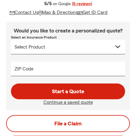
average rating
5/5
on Google
(6 reviews)
Contact Us
Map & Directions
Get ID Card
Would you like to create a personalized quote?
Select an Insurance Product
ZIP Code
Start a Quote
Continue a saved quote
File a Claim