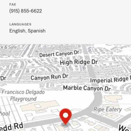
FAX
(915) 855-6622
LANGUAGES
English,
Spanish