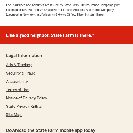
Life Insurance and annuities are issued by State Farm Life Insurance Company. (Not
Licensed in MA, NY, and WI) State Farm Life and Accident Assurance Company
(Licensed in New York and Wisconsin) Home Office, Bloomington, Illinois.
Like a good neighbor, State Farm is there.®
Legal Information
Ads & Tracking
Security & Fraud
Accessibility
Terms of Use
Notice of Privacy Policy
State Privacy Rights
Site Map
Download the State Farm mobile app today